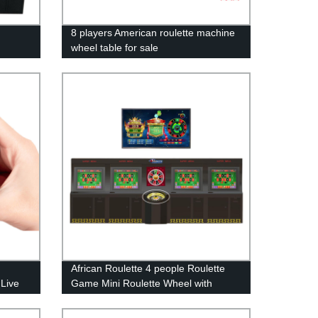
8 players American roulette machine
wheel table for sale
African Roulette 4 people Roulette
Live
Game Mini Roulette Wheel with
jackpot