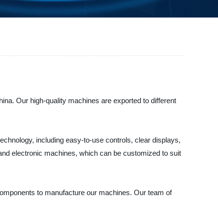
hina. Our high-quality machines are exported to different
echnology, including easy-to-use controls, clear displays,
 and electronic machines, which can be customized to suit
d components to manufacture our machines. Our team of