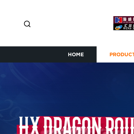
HOME
PRODUC