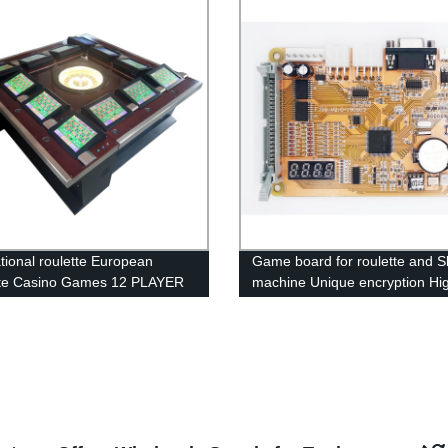
ational roulette European
Game board for roulette and Sl
tte Casino Games 12 PLAYER
machine Unique encryption Hi
IONS
security