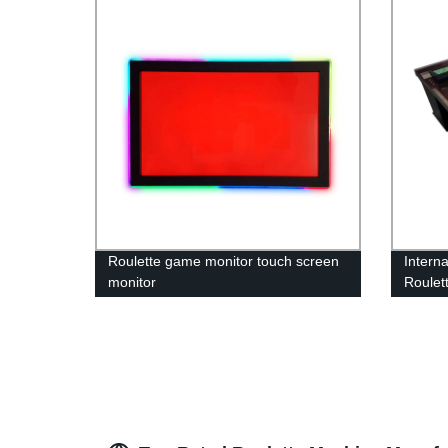
Roulette game monitor touch screen
Intern
monitor
Roule
POSIT