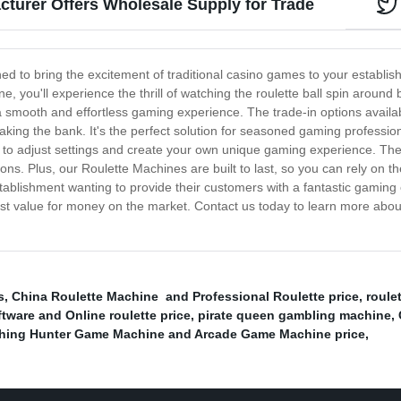
turer Offers Wholesale Supply for Trade
ned to bring the excitement of traditional casino games to your establis
, you'll experience the thrill of watching the roulette ball spin aroun
 a smooth and effortless gaming experience. The trade-in options avail
eaking the bank. It's the perfect solution for seasoned gaming professi
u to adjust settings and create your own unique gaming experience. Th
ns. Plus, our Roulette Machines are built to last, so you can rely on 
tablishment wanting to provide their customers with a fantastic gaming 
t value for money on the market. Contact us today to learn more abou
s
,
China Roulette Machine and Professional Roulette price
,
roule
tware and Online roulette price
,
pirate queen gambling machine
,
shing Hunter Game Machine and Arcade Game Machine price
,