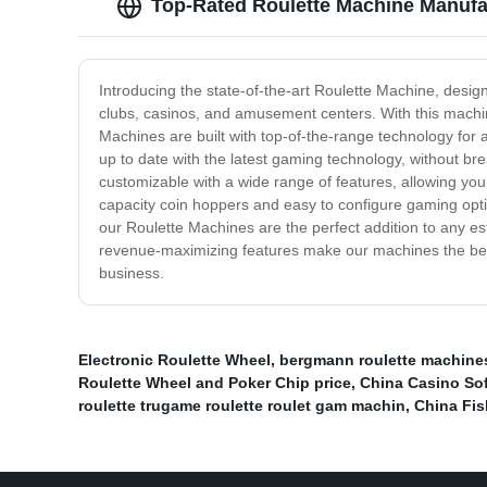
Top-Rated Roulette Machine Manufac
Introducing the state-of-the-art Roulette Machine, desig
clubs, casinos, and amusement centers. With this machine
Machines are built with top-of-the-range technology for
up to date with the latest gaming technology, without br
customizable with a wide range of features, allowing yo
capacity coin hoppers and easy to configure gaming optio
our Roulette Machines are the perfect addition to any es
revenue-maximizing features make our machines the bes
business.
Electronic Roulette Wheel
,
bergmann roulette machine
Roulette Wheel and Poker Chip price
,
China Casino Sof
roulette trugame roulette roulet gam machin
,
China Fi