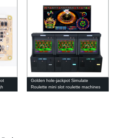
ot
Golden hole-jackpot Simulate
gh
Roulette mini slot roulette machines