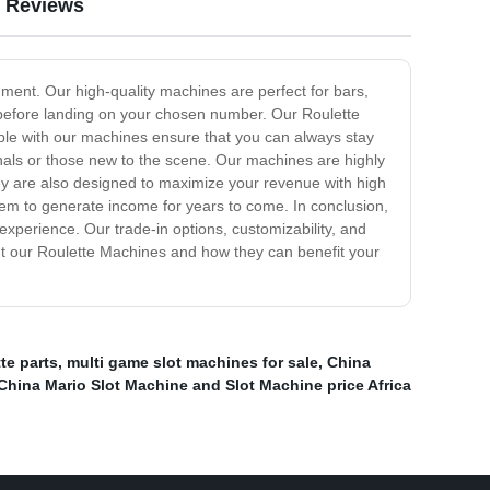
Reviews
hment. Our high-quality machines are perfect for bars,
d before landing on your chosen number. Our Roulette
able with our machines ensure that you can always stay
onals or those new to the scene. Our machines are highly
ey are also designed to maximize your revenue with high
them to generate income for years to come. In conclusion,
experience. Our trade-in options, customizability, and
t our Roulette Machines and how they can benefit your
tte parts
,
multi game slot machines for sale
,
China
China Mario Slot Machine and Slot Machine price Africa