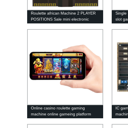
Roulette african Machine 2 PLAYER
Single
POSITIONS Sale mini electronic
slot g
Online casino roulette gaming
IC gam
machine online gameing platform
machin
game software