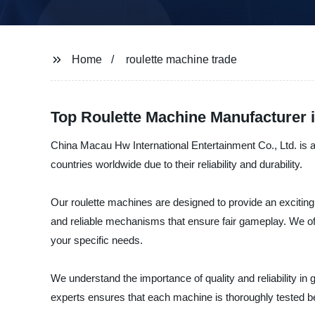
Home
roulette machine trade
Top Roulette Machine Manufacturer 
China Macau Hw International Entertainment Co., Ltd. is a 
countries worldwide due to their reliability and durability.
Our roulette machines are designed to provide an exciting
and reliable mechanisms that ensure fair gameplay. We off
your specific needs.
We understand the importance of quality and reliability 
experts ensures that each machine is thoroughly tested bef