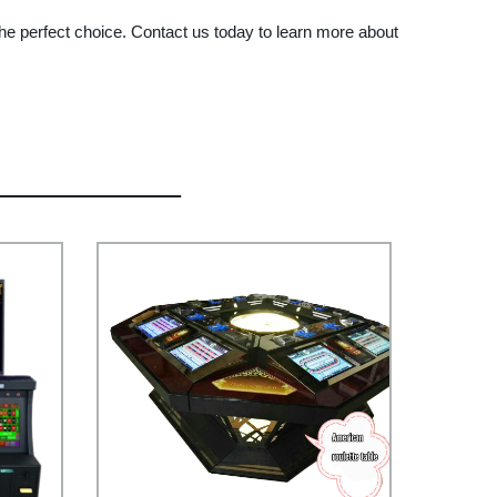
he perfect choice. Contact us today to learn more about