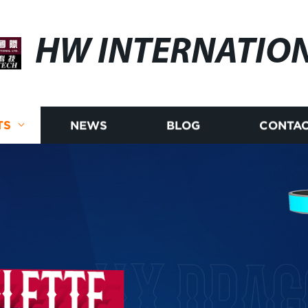
HW INTERNATIO
TS
NEWS
BLOG
CONTAC