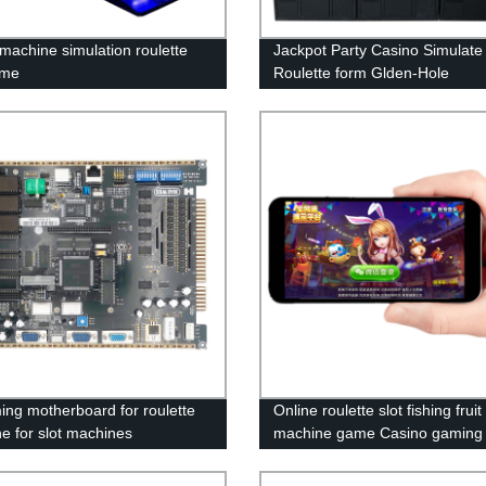
 machine simulation roulette
Jackpot Party Casino Simulate
ame
Roulette form Glden-Hole
international roulette
ing motherboard for roulette
Online roulette slot fishing fruit
e for slot machines
machine game Casino gaming 
Roulette Gambling