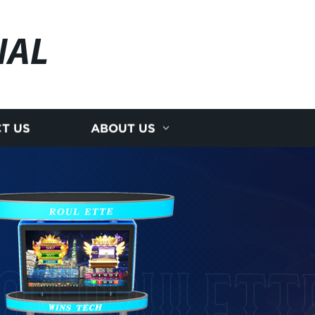
NAL
T US
ABOUT US