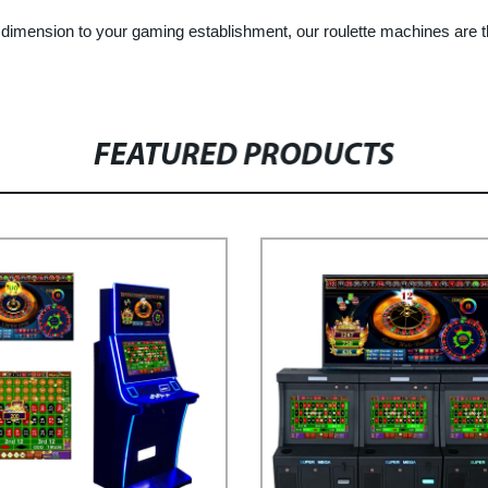
 dimension to your gaming establishment, our roulette machines are t
FEATURED PRODUCTS