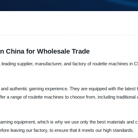
in China for Wholesale Trade
leading supplier, manufacturer, and factory of roulette machines in C
 and authentic gaming experience. They are equipped with the latest t
er a range of roulette machines to choose from, including traditional
in gaming equipment, which is why we use only the best materials an
ore leaving our factory, to ensure that it meets our high standards.