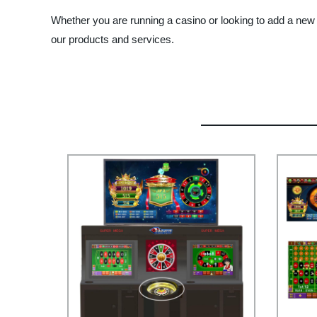
Whether you are running a casino or looking to add a new
our products and services.