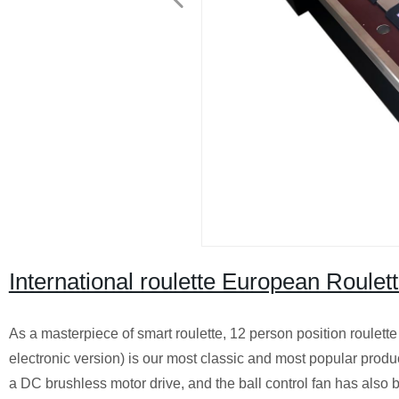
International roulette European Ro
As a masterpiece of smart roulette, 12 person position roulet
electronic version) is our most classic and most popular prod
a DC brushless motor drive, and the ball control fan has also 