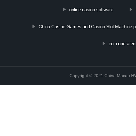
online casino software
China Casino Games and Casino Slot Machine p
coin operate
Copyright © 2021 China Macau HW 