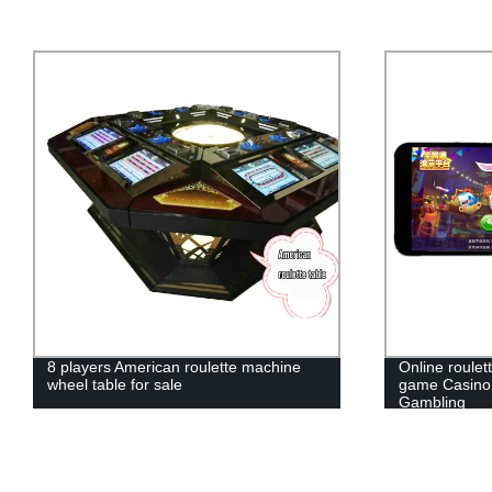
Online roulette slot fishing fruit machine
Single Zero 
game Casino gaming Live Roulette
Zero America
Gambling
Roulette whee