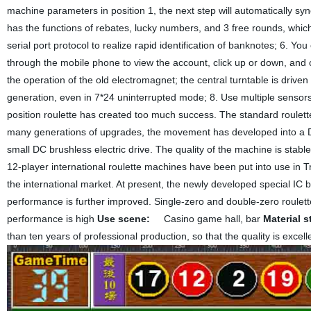
machine parameters in position 1, the next step will automatically syn
has the functions of rebates, lucky numbers, and 3 free rounds, whi
serial port protocol to realize rapid identification of banknotes; 6. 
through the mobile phone to view the account, click up or down, and 
the operation of the old electromagnet; the central turntable is drive
generation, even in 7*24 uninterrupted mode; 8. Use multiple sensors 
position roulette has created too much success. The standard roulette
many generations of upgrades, the movement has developed into a DC
small DC brushless electric drive. The quality of the machine is stabl
12-player international roulette machines have been put into use in 
the international market. At present, the newly developed special IC
performance is further improved. Single-zero and double-zero roulett
performance is high
Use scene:
Casino game hall, bar
Material s
than ten years of professional production, so that the quality is excel