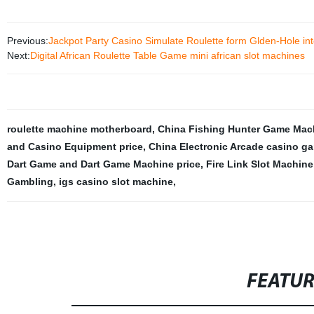
Previous:
Jackpot Party Casino Simulate Roulette form Glden-Hole inte
Next:
Digital African Roulette Table Game mini african slot machines
roulette machine motherboard
,
China Fishing Hunter Game Mac
and Casino Equipment price
,
China Electronic Arcade casino g
Dart Game and Dart Game Machine price
,
Fire Link Slot Machine
Gambling
,
igs casino slot machine
,
FEATU