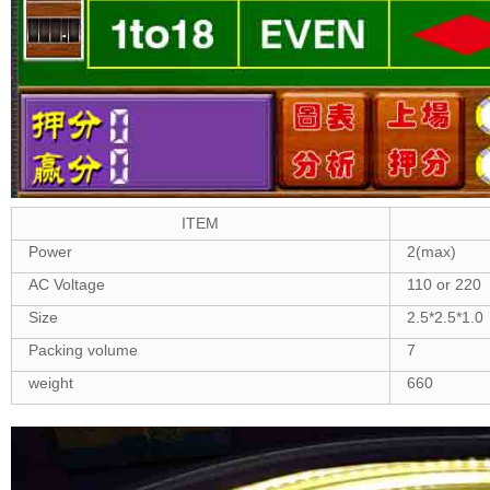
ITEM
Power
2(max)
AC Voltage
110 or 220
Size
2.5*2.5*1.0
Packing volume
7
weight
660