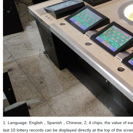
1. Language: English，Spanish，Chinese; 2. 4 chips, the value of each 
last 10 lottery records can be displayed directly at the top of the sc