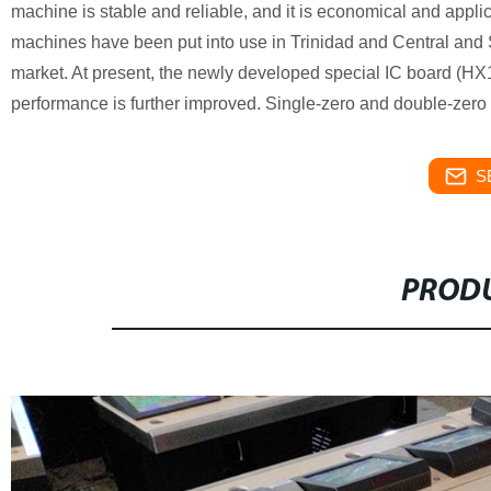
machine is stable and reliable, and it is economical and applic
machines have been put into use in Trinidad and Central and S
market. At present, the newly developed special IC board (HX
performance is further improved. Single-zero and double-zero r
S
PRODU