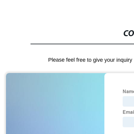
CO
Please feel free to give your inquiry