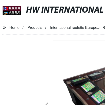
HW INTERNATIONAL
Home
Products
International roulette Europe