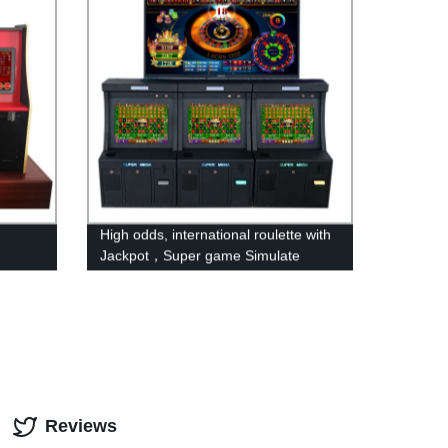
High odds, international roulette with
Jackpot，Super game Simulate
Roulette
Reviews