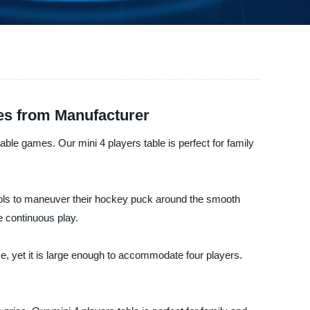
ces from Manufacturer
able games. Our mini 4 players table is perfect for family
trols to maneuver their hockey puck around the smooth
 continuous play.
ace, yet it is large enough to accommodate four players.