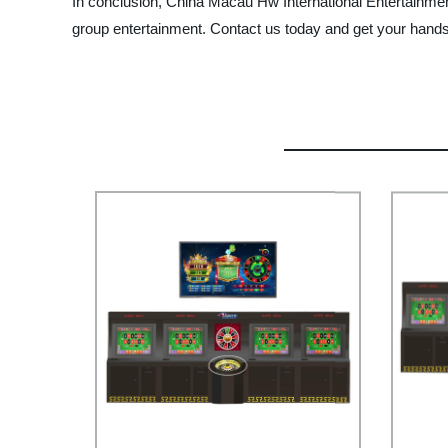
In conclusion, China Macau Hw International Entertainment 
group entertainment. Contact us today and get your hand