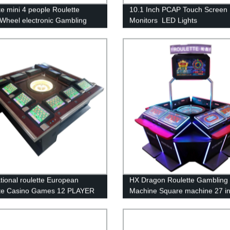
te mini 4 people Roulette
10.1 Inch PCAP Touch Screen
heel electronic Gambling
Monitors LED Lights
ational roulette European
HX Dragon Roulette Gambling
tte Casino Games 12 PLAYER
Machine Square machine 27 i
IONS
LCD