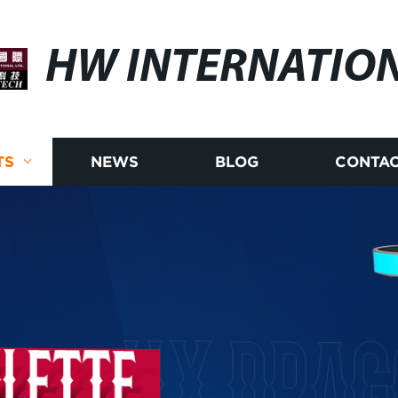
HW INTERNATIO
TS
NEWS
BLOG
CONTAC