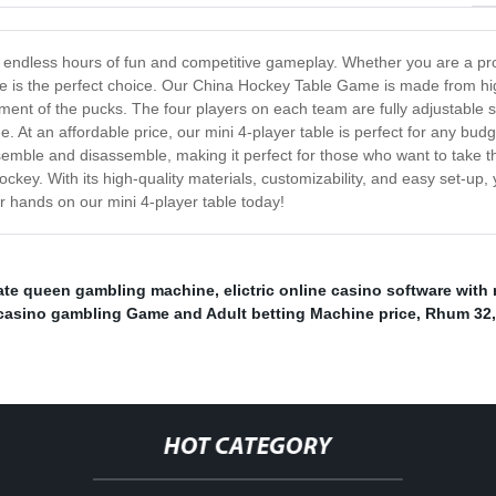
ndless hours of fun and competitive gameplay. Whether you are a profe
ble is the perfect choice. Our China Hockey Table Game is made from high
nt of the pucks. The four players on each team are fully adjustable so
 At an affordable price, our mini 4-player table is perfect for any budg
emble and disassemble, making it perfect for those who want to take t
ey. With its high-quality materials, customizability, and easy set-up, y
ur hands on our mini 4-player table today!
rate queen gambling machine
,
elictric online casino software with
 casino gambling Game and Adult betting Machine price
,
Rhum 32
HOT CATEGORY