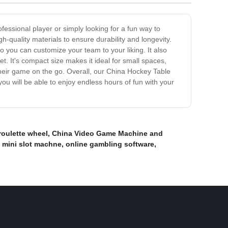
ssional player or simply looking for a fun way to
-quality materials to ensure durability and longevity.
 you can customize your team to your liking. It also
et. It's compact size makes it ideal for small spaces,
heir game on the go. Overall, our China Hockey Table
ou will be able to enjoy endless hours of fun with your
 roulette wheel
,
China Video Game Machine and
,
mini slot machne
,
online gambling software
,