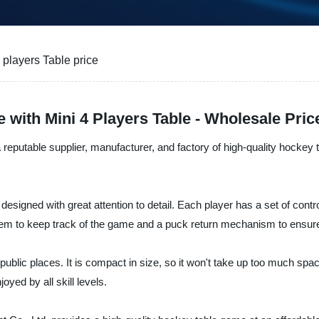
players Table price
with Mini 4 Players Table - Wholesale Pri
reputable supplier, manufacturer, and factory of high-quality hockey t
esigned with great attention to detail. Each player has a set of con
tem to keep track of the game and a puck return mechanism to ensure
 public places. It is compact in size, so it won't take up too much sp
yed by all skill levels.