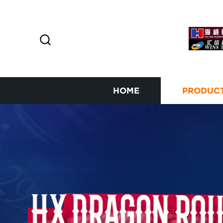
HOME
PRODUC