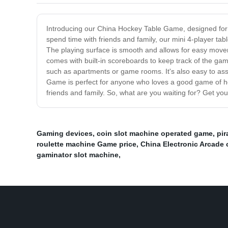
Introducing our China Hockey Table Game, designed for e
spend time with friends and family, our mini 4-player ta
The playing surface is smooth and allows for easy moveme
comes with built-in scoreboards to keep track of the game.
such as apartments or game rooms. It's also easy to ass
Game is perfect for anyone who loves a good game of hock
friends and family. So, what are you waiting for? Get yo
Gaming devices
,
coin slot machine operated game
,
pi
roulette machine Game price
,
China Electronic Arcade
gaminator slot machine
,