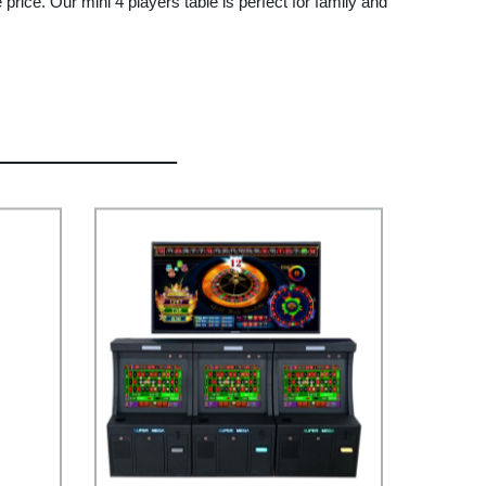
rice. Our mini 4 players table is perfect for family and