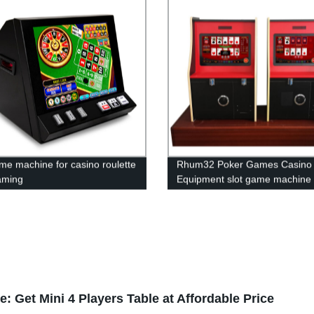
ame machine for casino roulette
Rhum32 Poker Games Casino
aming
Equipment slot game machine
 Get Mini 4 Players Table at Affordable Price