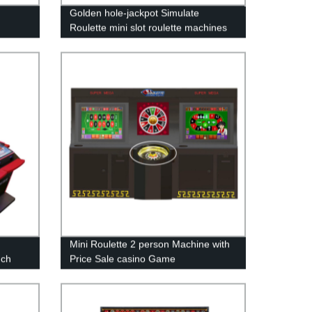
Golden hole-jackpot Simulate
Roulette mini slot roulette machines
Mini Roulette 2 person Machine with
nch
Price Sale casino Game