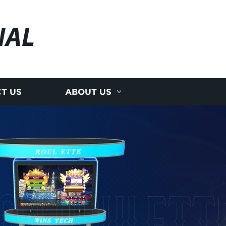
NAL
T US
ABOUT US