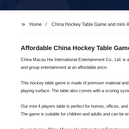
Home
China Hockey Table Game and mini 4 
Affordable China Hockey Table Game 
China Macau Hw International Entertainment Co., Ltd. is a 
and group entertainment at an affordable price.
This hockey table game is made of premium material and d
playing surface. The table also comes with a scoring sys
Our mini 4 players table is perfect for homes, offices, and
The game is suitable for children and adults and can be enjo