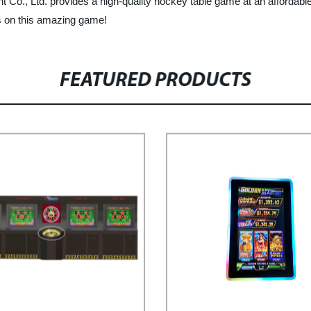
Co., Ltd. provides a high-quality hockey table game at an affordable p
s on this amazing game!
FEATURED PRODUCTS