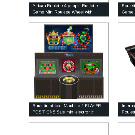
African Roulette 4 people Roulette
Roulet
Game Mini Roulette Wheel with
Game W
jackpot
Roulette african Machine 2 PLAYER
Intern
POSITIONS Sale mini electronic
Roule
POSIT