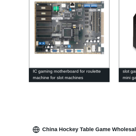
IC gaming motherboard for roulette
slot g
machine for slot machines
mini g
China Hockey Table Game Wholesale: