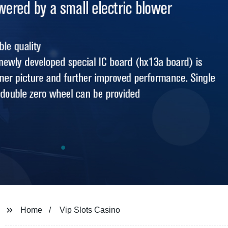
Home
Vip Slots Casino