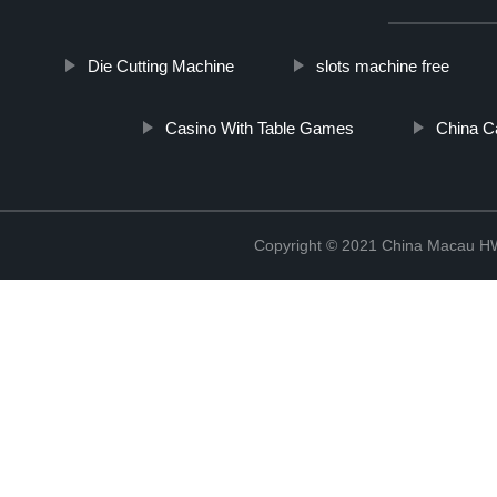
Die Cutting Machine
slots machine free
Casino With Table Games
China Ca
Copyright © 2021 China Macau HW 