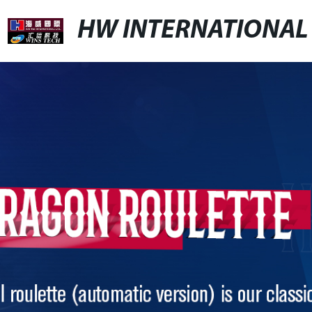
HW INTERNATIONAL