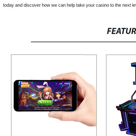
today and discover how we can help take your casino to the next le
FEATU