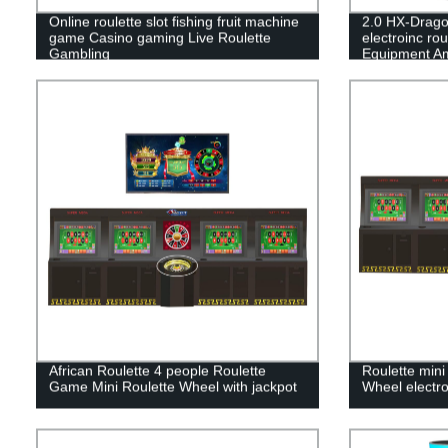
Online roulette slot fishing fruit machine
2.0 HX-Drago
game Casino gaming Live Roulette
electroinc ro
Gambling
Equipment Am
African Roulette 4 people Roulette
Roulette min
Game Mini Roulette Wheel with jackpot
Wheel electr