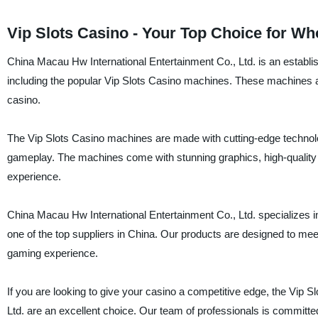
Vip Slots Casino - Your Top Choice for W
China Macau Hw International Entertainment Co., Ltd. is an establis
including the popular Vip Slots Casino machines. These machines a
casino.
The Vip Slots Casino machines are made with cutting-edge technolog
gameplay. The machines come with stunning graphics, high-quality sou
experience.
China Macau Hw International Entertainment Co., Ltd. specializes i
one of the top suppliers in China. Our products are designed to mee
gaming experience.
If you are looking to give your casino a competitive edge, the Vip
Ltd. are an excellent choice. Our team of professionals is committed