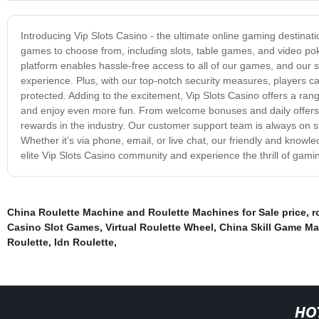
Introducing Vip Slots Casino - the ultimate online gaming destinat
games to choose from, including slots, table games, and video pok
platform enables hassle-free access to all of our games, and our 
experience. Plus, with our top-notch security measures, players ca
protected. Adding to the excitement, Vip Slots Casino offers a ran
and enjoy even more fun. From welcome bonuses and daily offers t
rewards in the industry. Our customer support team is always on s
Whether it’s via phone, email, or live chat, our friendly and knowl
elite Vip Slots Casino community and experience the thrill of gamin
China Roulette Machine and Roulette Machines for Sale price
,
r
Casino Slot Games
,
Virtual Roulette Wheel
,
China Skill Game Ma
Roulette
,
Idn Roulette
,
HO