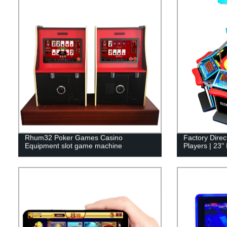
Rhum32 Poker Games Casino
Factory Direc
Equipment slot game machine
Players | 23