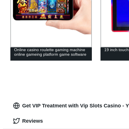
Online casino roulette gaming machine
19 inch touch
online gameing platform game software
Get VIP Treatment with Vip Slots Casino -
Reviews