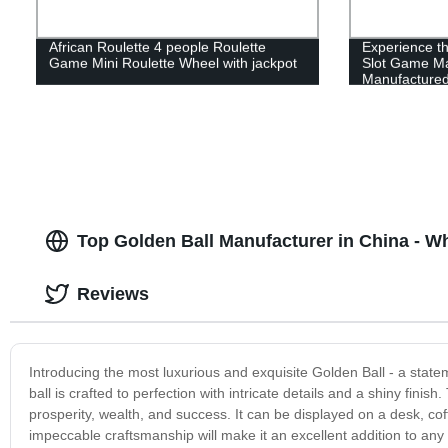
African Roulette 4 people Roulette
Experience th
Game Mini Roulette Wheel with jackpot
Slot Game Ma
Manufactured
Top Golden Ball Manufacturer in China - W
Reviews
Introducing the most luxurious and exquisite Golden Ball - a state
ball is crafted to perfection with intricate details and a shiny finis
prosperity, wealth, and success. It can be displayed on a desk, coffe
impeccable craftsmanship will make it an excellent addition to any i