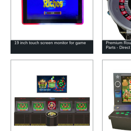
19 inch touch screen monitor for game
Premium Roul
Parts - Direc