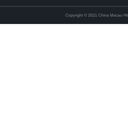
Copyright © 2021 China Macau HW 