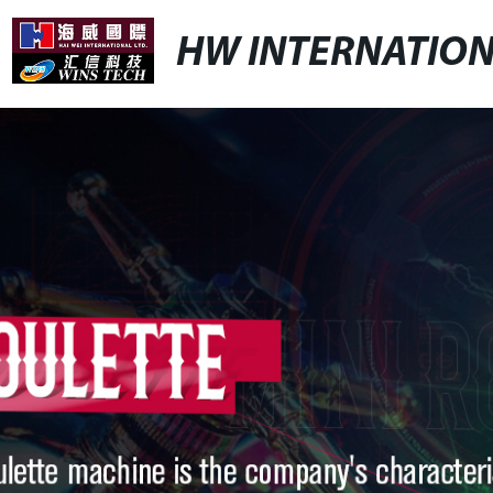
HW INTERNATIO