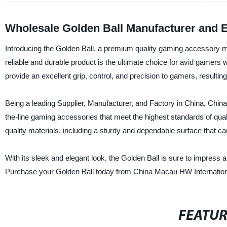
Wholesale Golden Ball Manufacturer and 
Introducing the Golden Ball, a premium quality gaming accessory 
reliable and durable product is the ultimate choice for avid gamers 
provide an excellent grip, control, and precision to gamers, resulti
Being a leading Supplier, Manufacturer, and Factory in China, China
the-line gaming accessories that meet the highest standards of qualit
quality materials, including a sturdy and dependable surface that c
With its sleek and elegant look, the Golden Ball is sure to impress
Purchase your Golden Ball today from China Macau HW Internationa
FEATU