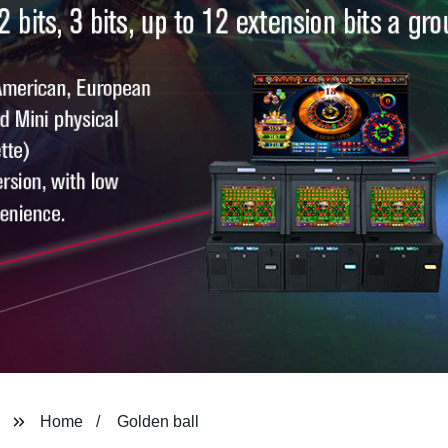
Home
Golden ball