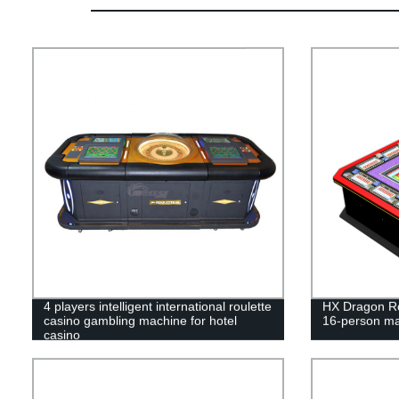
4 players intelligent international roulette
HX Dragon Ro
casino gambling machine for hotel
16-person ma
casino