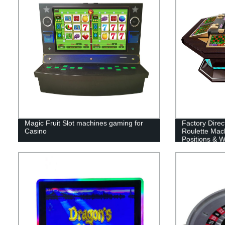
Magic Fruit Slot machines gaming for
Factory Direct
Casino
Roulette Mach
Positions & 