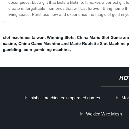
decor piece, but a gift that lasts a lifetime. It makes a perfect gift
create unforgettable memories that will last forever. Bring home t
living space. Purchase now and experience the magic of gold in you
slot machines taiwan
,
Winning Slots
,
China Mario Slot Game an
casino
,
China Game Machine and Mario Roulette Slot Machine p
gambling
,
coin gambling machine
,
HO
pinball machine coin operated games
Mon
Welded Wire Mesh