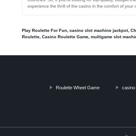
experience the thrill of the casino in the comfort of you
Play Roulette For Fun
,
casino slot machine jackpot
,
Ch
Roulette
,
Casino Roulette Game
,
multigame slot machi
Roulette Wheel Game
casino