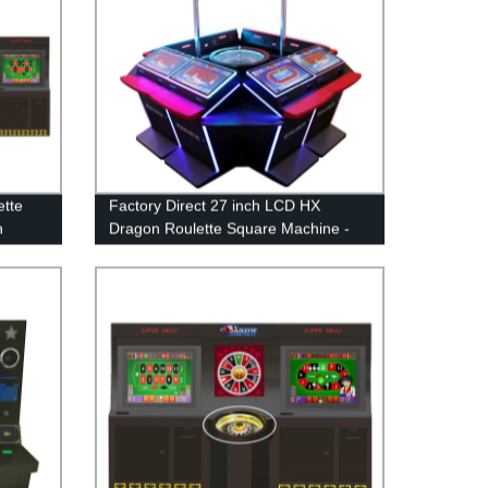
ette
Factory Direct 27 inch LCD HX
h
Dragon Roulette Square Machine -
Best Gambling Machine Deals