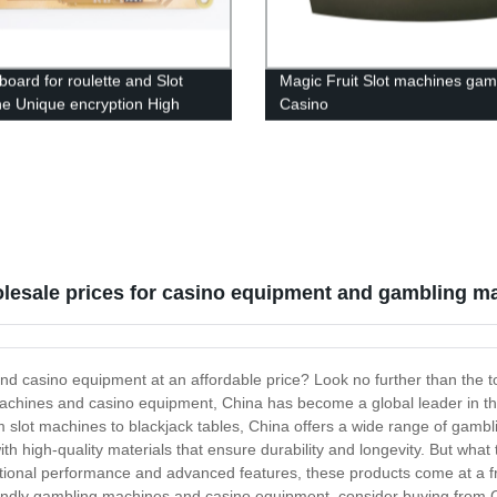
oard for roulette and Slot
Magic Fruit Slot machines gam
e Unique encryption High
Casino
y
olesale prices for casino equipment and gambling m
and casino equipment at an affordable price? Look no further than the 
chines and casino equipment, China has become a global leader in the
om slot machines to blackjack tables, China offers a wide range of gam
with high-quality materials that ensure durability and longevity. But wh
eptional performance and advanced features, these products come at a fr
-friendly gambling machines and casino equipment, consider buying from 