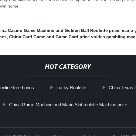
r own home.
ina Casino Game Machine and Golden Ball Roulette price
,
mario 
nes
,
China Card Game and Game Card price voides gambling mach
HOT CATEGORY
 online free bonus
Lucky Roulette
China Texas 
China Game Machine and Mario Slot roulette Machine price