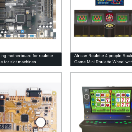
ing motherboard for roulette
African Roulette 4 people Roul
e for slot machines
Game Mini Roulette Wheel wit
jackpot