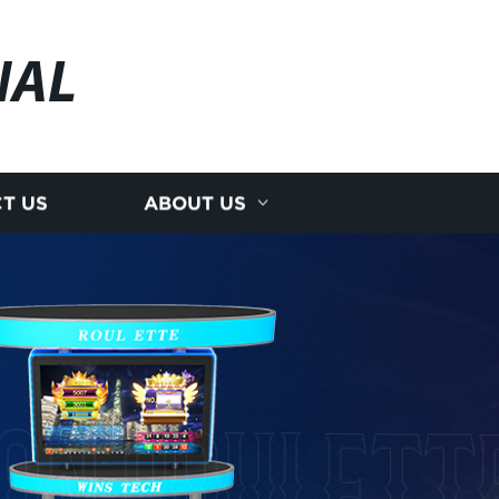
NAL
T US
ABOUT US