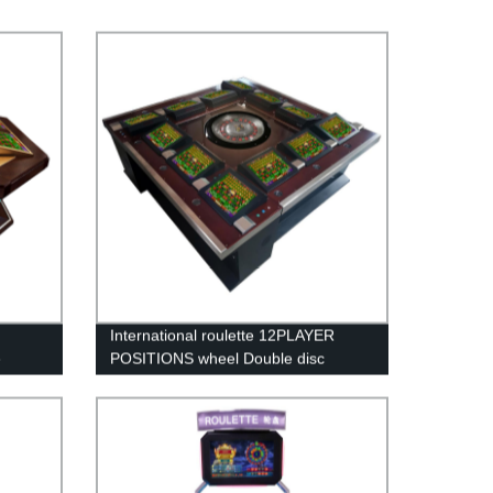
International roulette 12PLAYER
e
POSITIONS wheel Double disc
ssional
golden ball