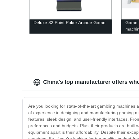
Deluxe 32 Point Poker Arcade Game
Game b
machin
securit
China's top manufacturer offers wh
Are you looking for state-of-the-art gambling machines 
of experience in designing and manufacturing gaming ma
features, sleek design, and user-friendly interfaces. Fr
preferences and budgets. Plus, their products are built 
equipment apart is their affordability. Despite their exc
countries. So, if you're looking for top-quality, budget