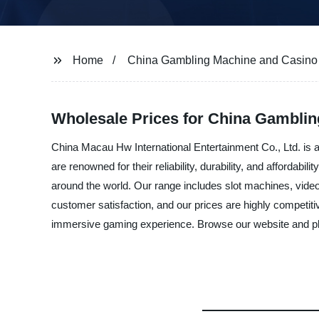
Home
China Gambling Machine and Casino 
Wholesale Prices for China Gambli
China Macau Hw International Entertainment Co., Ltd. is a
are renowned for their reliability, durability, and afforda
around the world. Our range includes slot machines, vide
customer satisfaction, and our prices are highly competiti
immersive gaming experience. Browse our website and pl