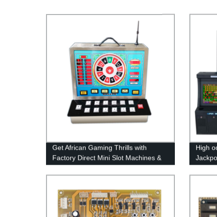
Get African Gaming Thrills with
High od
Factory Direct Mini Slot Machines &
Jackp
Roulette Tables
Roulet