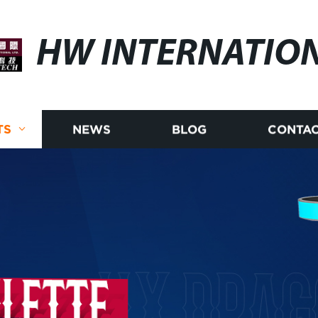
HW INTERNATIO
TS
NEWS
BLOG
CONTAC