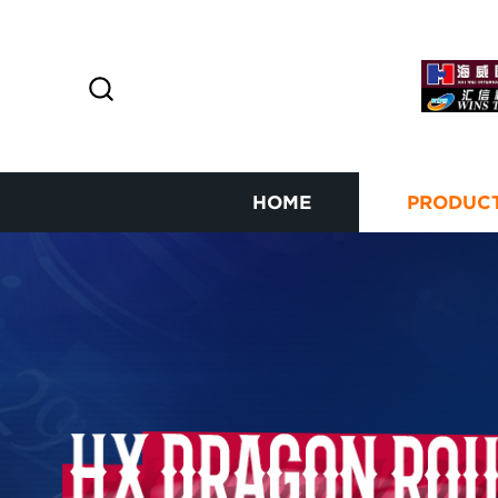
HOME
PRODUC