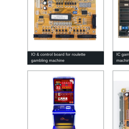
IO & control board for roulette
IC gam
gambling machine
machin