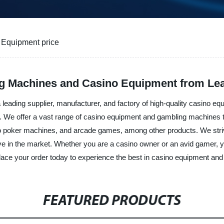
Equipment price
ng Machines and Casino Equipment from Le
 leading supplier, manufacturer, and factory of high-quality casino 
bility. We offer a vast range of casino equipment and gambling machine
o poker machines, and arcade games, among other products. We strive
ve in the market. Whether you are a casino owner or an avid gamer, yo
ace your order today to experience the best in casino equipment an
FEATURED PRODUCTS