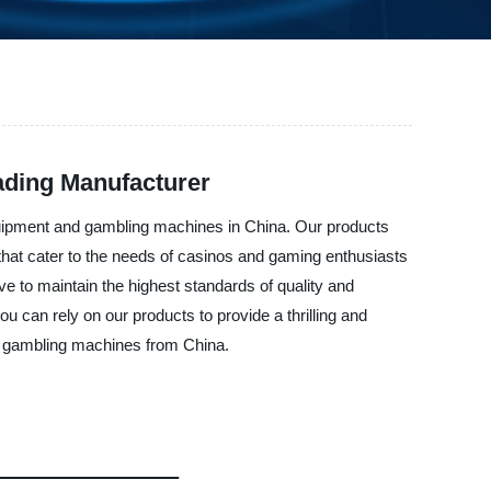
ading Manufacturer
equipment and gambling machines in China. Our products
s that cater to the needs of casinos and gaming enthusiasts
 to maintain the highest standards of quality and
u can rely on our products to provide a thrilling and
d gambling machines from China.