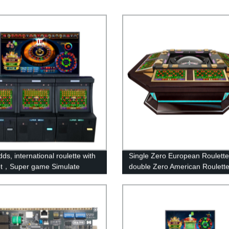
ds, international roulette with
Single Zero European Roulette
ot，Super game Simulate
double Zero American Roulett
te
standard Roulette wheel Profe
Roulette