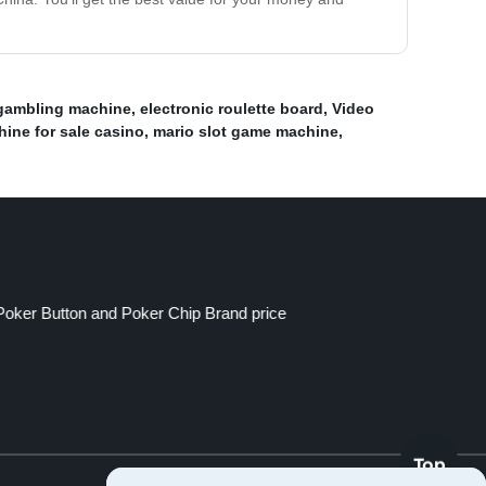
gambling machine
,
electronic roulette board
,
Video
ine for sale casino
,
mario slot game machine
,
Poker Button and Poker Chip Brand price
Top