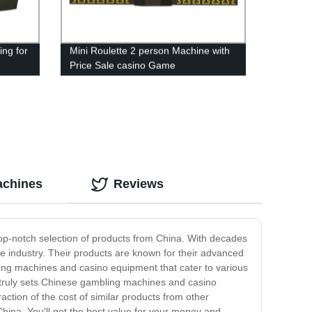
ing for
Mini Roulette 2 person Machine with
Price Sale casino Game
achines
Reviews
top-notch selection of products from China. With decades
 industry. Their products are known for their advanced
bling machines and casino equipment that cater to various
at truly sets Chinese gambling machines and casino
action of the cost of similar products from other
China. You'll get the best value for your money and