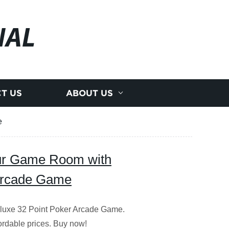
NAL
T US
ABOUT US
e
our Game Room with
 Arcade Game
 Deluxe 32 Point Poker Arcade Game.
fordable prices. Buy now!