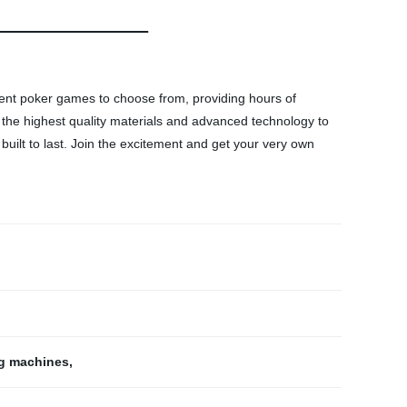
ent poker games to choose from, providing hours of
ly the highest quality materials and advanced technology to
built to last. Join the excitement and get your very own
ng machines
,