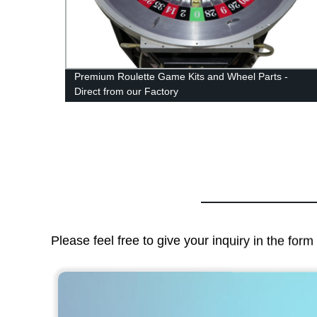
t
Premium Roulette Game Kits and Wheel Parts -
Direct from our Factory
Please feel free to give your inquiry in the for