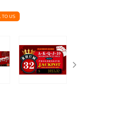
 TO US