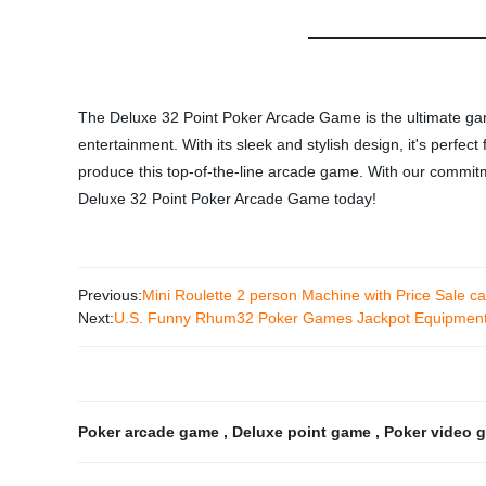
The Deluxe 32 Point Poker Arcade Game is the ultimate gam
entertainment. With its sleek and stylish design, it's perfe
produce this top-of-the-line arcade game. With our commitmen
Deluxe 32 Point Poker Arcade Game today!
Previous:
Mini Roulette 2 person Machine with Price Sale 
Next:
U.S. Funny Rhum32 Poker Games Jackpot Equipment 
Poker arcade game
,
Deluxe point game
,
Poker video