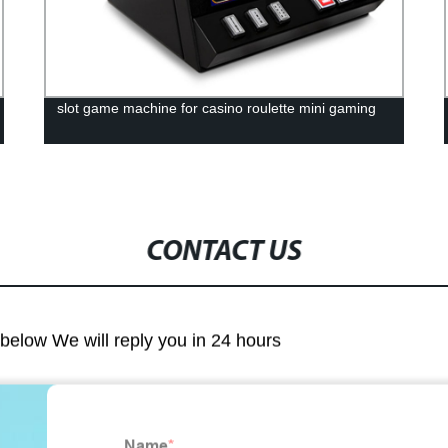
slot game machine for casino roulette mini gaming
CONTACT US
m below We will reply you in 24 hours