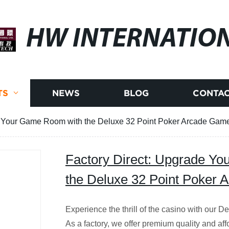
HW INTERNATIO
TS
NEWS
BLOG
CONTAC
e Your Game Room with the Deluxe 32 Point Poker Arcade Gam
Factory Direct: Upgrade Y
the Deluxe 32 Point Poker
Experience the thrill of the casino with our
As a factory, we offer premium quality and af