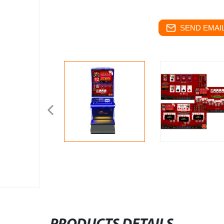
SEND EMAIL