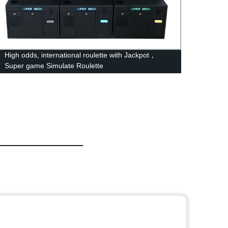
High odds, international roulette with Jackpot，
19 in
Super game Simulate Roulette