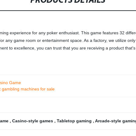
PRODUCTS DETAILS
ing experience for any poker enthusiast. This game features 32 differ
ct for any game room or entertainment space. As a factory, we utilize on
t to excellence, you can trust that you are receiving a product that's 
casino Game
gambling machines for sale
 game
,
Casino-style games
,
Tabletop gaming
,
Arcade-style gami