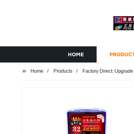
HOME
PRODUC
Home
Products
Factory Direct: Upgrad