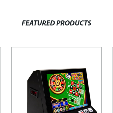
FEATURED PRODUCTS